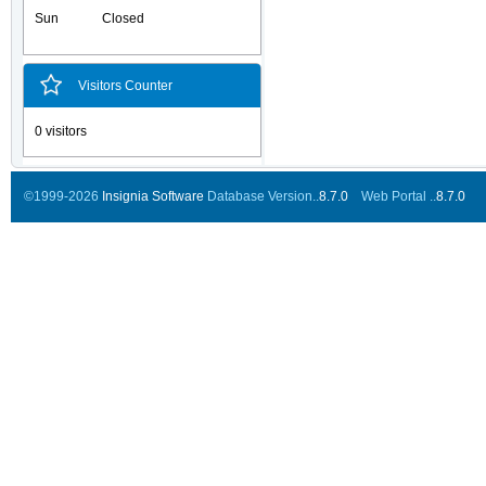
Sun
Closed
Visitors Counter
0 visitors
©1999-2026
Insignia Software
Database Version..
8.7.0
Web Portal ..
8.7.0