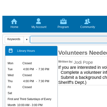
Home
My Account
Program
Community
Library Hours
Volunteers Neede
Written by:
Jodi Pope
Mon
Closed
If you are interested in vo
Tue
4
:00 PM - 7:30 PM
Complete a volunteer inf
Wed
Closed
Submit a background ch
Thu
4:00 PM - 7:30 PM
Sheriff's Dept.)
Fri
Closed
Sat
First and Third Saturdays of Every
Month 10:00 AM - 3:00 PM